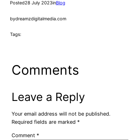
Posted
28 July 2023
in
Blog
by
dreamzdigitalmedia.com
Tags:
Comments
Leave a Reply
Your email address will not be published.
Required fields are marked
*
Comment
*