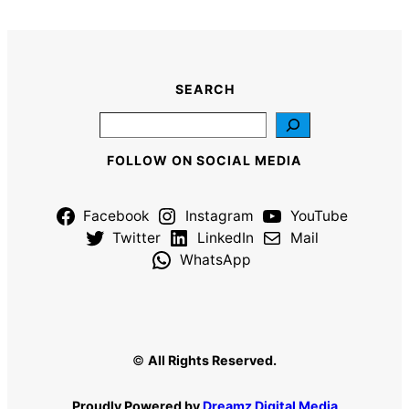
SEARCH
Search
FOLLOW ON SOCIAL MEDIA
Facebook
Instagram
YouTube
Twitter
LinkedIn
Mail
WhatsApp
©
All Rights Reserved.
Proudly Powered by
Dreamz Digital Media