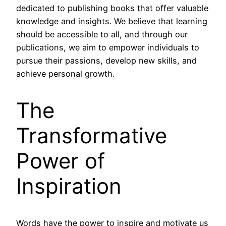
dedicated to publishing books that offer valuable
knowledge and insights. We believe that learning
should be accessible to all, and through our
publications, we aim to empower individuals to
pursue their passions, develop new skills, and
achieve personal growth.
The
Transformative
Power of
Inspiration
Words have the power to inspire and motivate us