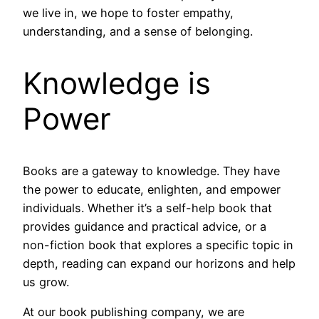
we live in, we hope to foster empathy,
understanding, and a sense of belonging.
Knowledge is
Power
Books are a gateway to knowledge. They have
the power to educate, enlighten, and empower
individuals. Whether it’s a self-help book that
provides guidance and practical advice, or a
non-fiction book that explores a specific topic in
depth, reading can expand our horizons and help
us grow.
At our book publishing company, we are