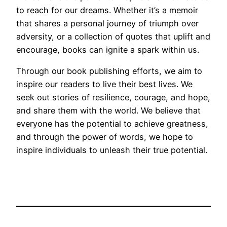
to reach for our dreams. Whether it’s a memoir
that shares a personal journey of triumph over
adversity, or a collection of quotes that uplift and
encourage, books can ignite a spark within us.
Through our book publishing efforts, we aim to
inspire our readers to live their best lives. We
seek out stories of resilience, courage, and hope,
and share them with the world. We believe that
everyone has the potential to achieve greatness,
and through the power of words, we hope to
inspire individuals to unleash their true potential.