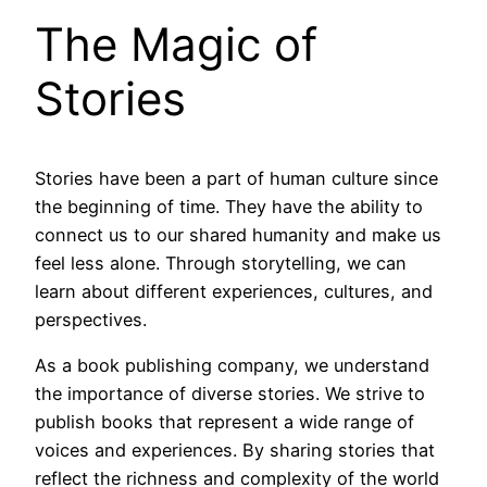
The Magic of
Stories
Stories have been a part of human culture since
the beginning of time. They have the ability to
connect us to our shared humanity and make us
feel less alone. Through storytelling, we can
learn about different experiences, cultures, and
perspectives.
As a book publishing company, we understand
the importance of diverse stories. We strive to
publish books that represent a wide range of
voices and experiences. By sharing stories that
reflect the richness and complexity of the world