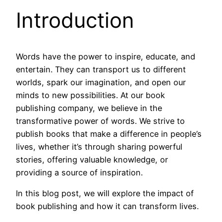
Introduction
Words have the power to inspire, educate, and
entertain. They can transport us to different
worlds, spark our imagination, and open our
minds to new possibilities. At our book
publishing company, we believe in the
transformative power of words. We strive to
publish books that make a difference in people’s
lives, whether it’s through sharing powerful
stories, offering valuable knowledge, or
providing a source of inspiration.
In this blog post, we will explore the impact of
book publishing and how it can transform lives.