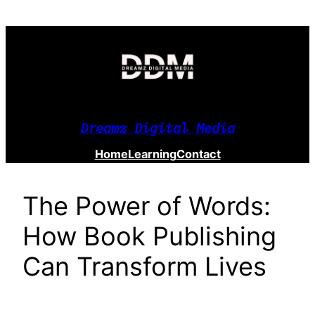
Skip
to
content
Dreamz Digital Media
Home
Learning
Contact
The Power of Words:
How Book Publishing
Can Transform Lives