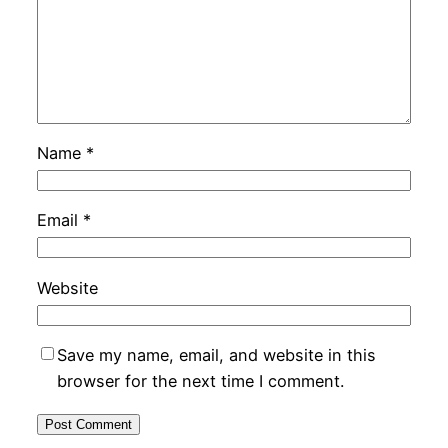
Name
*
Email
*
Website
Save my name, email, and website in this
browser for the next time I comment.